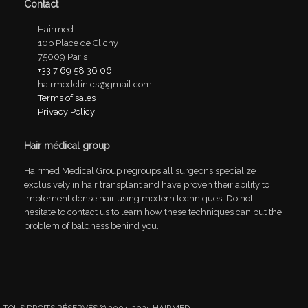
Contact
Hairmed
10b Place de Clichy
75009 Paris
+33 7 69 58 36 06
hairmedclinics@gmail.com
Terms of sales
Privacy Policy
Hair médical group
Hairmed Medical Group regroups all surgeons specialize
exclusively in hair transplant and have proven their ability to
implement dense hair using modern techniques. Do not
hesitate to contact us to learn how these techniques can put the
problem of baldness behind you.