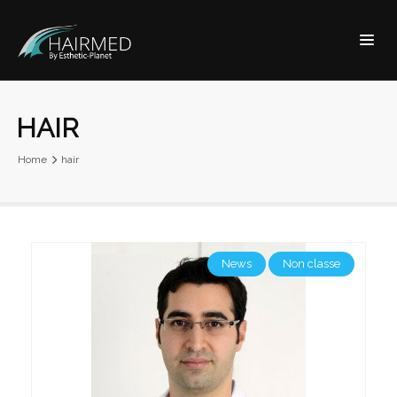
HAIR
Home
hair
News
Non classe