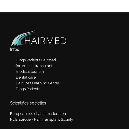
Infos
Blogs Patients Hairmed
forum hair transplant
medical tourism
Dental care
Hair Loss Learning Center
Blogs Patients
Scientifics societies
European society hair restoration
FUE Europe - Hair Transplant Society