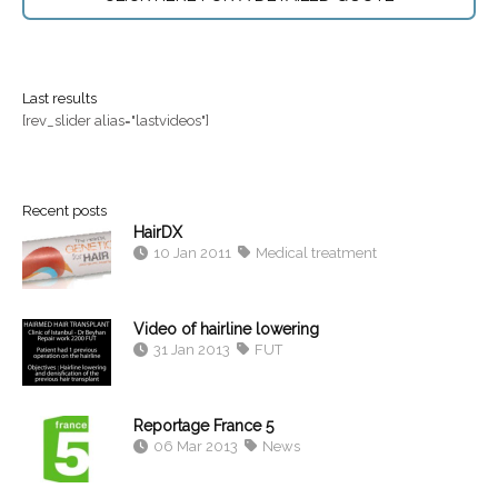
Last results
[rev_slider alias="lastvideos"]
Recent posts
HairDX
10 Jan 2011
Medical treatment
Video of hairline lowering
31 Jan 2013
FUT
Reportage France 5
06 Mar 2013
News