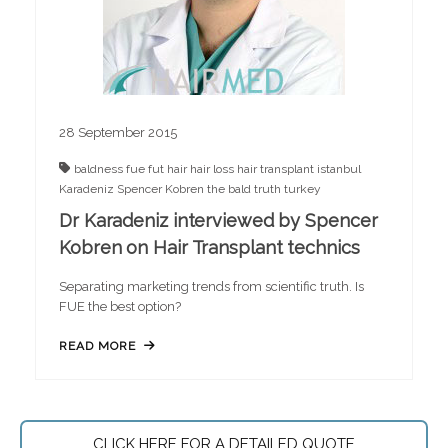
28 September 2015
baldness
fue
fut
hair
hair loss
hair transplant
istanbul
Karadeniz
Spencer Kobren
the bald truth
turkey
Dr Karadeniz interviewed by Spencer
Kobren on Hair Transplant technics
Separating marketing trends from scientific truth. Is
FUE the best option?
READ MORE
CLICK HERE FOR A DETAILED QUOTE