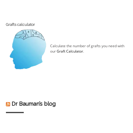
Grafts calculator
Calculate the number of grafts you need with
our
Graft Calculator
.
Dr Bauman’s blog