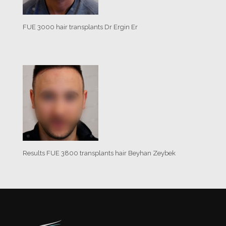
FUE 3000 hair transplants Dr Ergin Er
Results FUE 3800 transplants hair Beyhan Zeybek