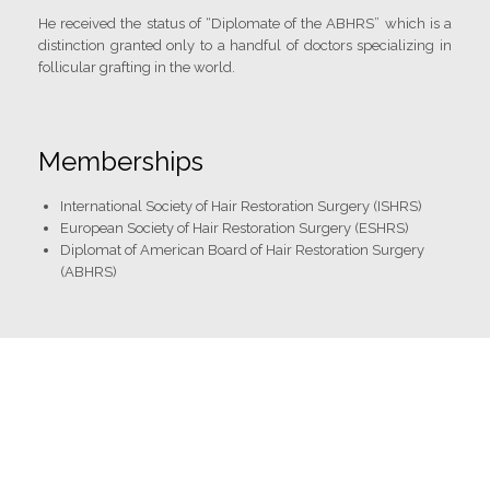
He received the status of “Diplomate of the ABHRS” which is a
distinction granted only to a handful of doctors specializing in
follicular grafting in the world.
Memberships
International Society of Hair Restoration Surgery (ISHRS)
European Society of Hair Restoration Surgery (ESHRS)
Diplomat of American Board of Hair Restoration Surgery
(ABHRS)
Strong points
✓ Hyper dense hairlines