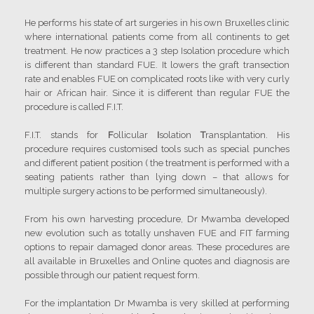
He performs his state of art surgeries in his own Bruxelles clinic
where international patients come from all continents to get
treatment. He now practices a 3 step Isolation procedure which
is different than standard FUE. It lowers the graft transection
rate and enables FUE on complicated roots like with very curly
hair or African hair. Since it is different than regular FUE the
procedure is called F.I.T.
F.I.T. stands for
F
ollicular
I
solation
T
ransplantation. His
procedure requires customised tools such as special punches
and different patient position ( the treatment is performed with a
seating patients rather than lying down – that allows for
multiple surgery actions to be performed simultaneously).
From his own harvesting procedure, Dr Mwamba developed
new evolution such as totally unshaven FUE and FIT farming
options to repair damaged donor areas. These procedures are
all available in Bruxelles and Online quotes and diagnosis are
possible through our patient request form.
For the implantation Dr Mwamba is very skilled at performing