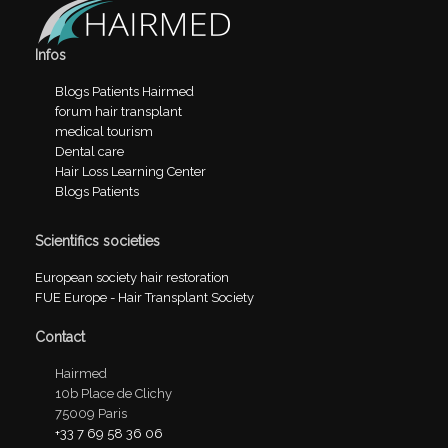
Infos
Blogs Patients Hairmed
forum hair transplant
medical tourism
Dental care
Hair Loss Learning Center
Blogs Patients
Scientifics societies
European society hair restoration
FUE Europe - Hair Transplant Society
Contact
Hairmed
10b Place de Clichy
75009 Paris
+33 7 69 58 36 06