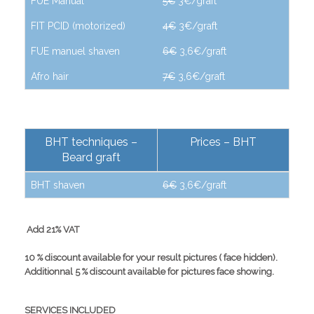
FUE Manual
5€
3€/graft
FIT PCID (motorized)
4€
3€/graft
FUE manuel shaven
6€
3,6€/graft
Afro hair
7€
3,6€/graft
BHT techniques –
Prices – BHT
Beard graft
BHT shaven
6€
3,6€/graft
Add 21% VAT
10 % discount available for your result pictures ( face hidden).
Additionnal 5 % discount available for pictures face showing.
SERVICES INCLUDED