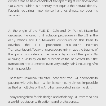
dense areas as he is capable of transplanting at densities above
50FU/cm2 which is a density that equals the natural density.
Patients requiring hyper dense hairlines should consider his
services.
At the origin of the FUE, Dr. Cole and Dr. Patrick Mwamba
discussed the direct unit isolation procedure in the US in the
early 2000s and Dr. Mwamba continued on this basis to
develop the F.I.T. procedure (Follicular Isolation
Transplantation). Today this procedure minimizes the trauma of
the grafts by shortening the time of hypoxia of the grafts. By
allowing a visibility on the direction of the harvested hair, the
transaction rate is lowered even veryt curly hair ( including Afro
Hair ) is possible.
These features allow it to offer linear scar-free FUE operations to
patients with Afro hair – which is technically almost impossible
as the hair follicles of the Afro hair are curled inside the skin.
Today recognized for his design and efficiency, Dr. Mwamba has
a world reputation with patients and professionals.