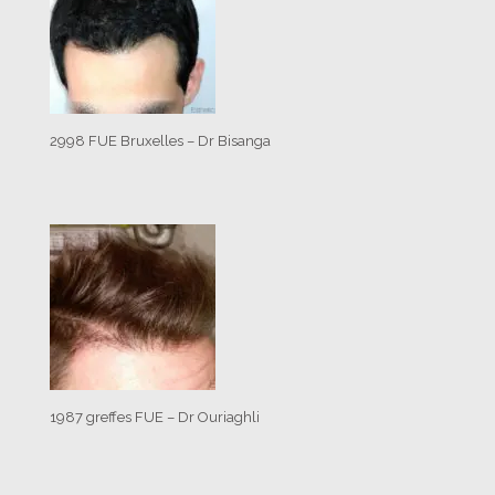
2998 FUE Bruxelles – Dr Bisanga
1987 greffes FUE – Dr Ouriaghli