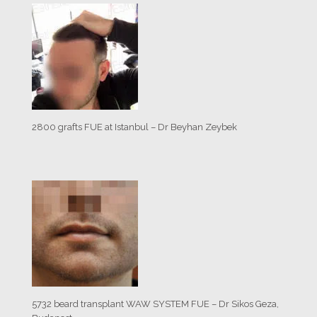
2800 grafts FUE at Istanbul – Dr Beyhan Zeybek
5732 beard transplant WAW SYSTEM FUE – Dr Sikos Geza,