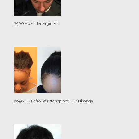
3500 FUE – Dr Ergin ER
2658 FUT afro hair transplant – Dr Bisanga