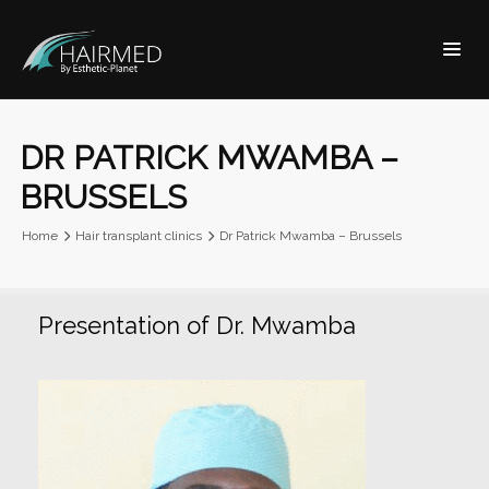
DR PATRICK MWAMBA –
BRUSSELS
Home
Hair transplant clinics
Dr Patrick Mwamba – Brussels
Presentation of Dr. Mwamba