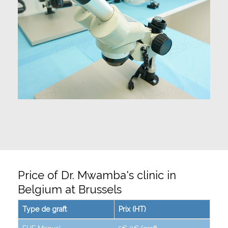
Price of Dr. Mwamba's clinic in
Belgium at Brussels
Type de graft
Prix (HT)