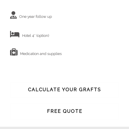
One year follow up
Hotel 4* (option)
Medication and supplies
CALCULATE YOUR GRAFTS
FREE QUOTE