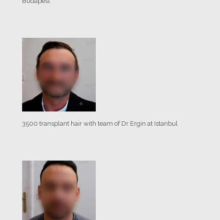
Budapest
3500 transplant hair with team of Dr Ergin at Istanbul