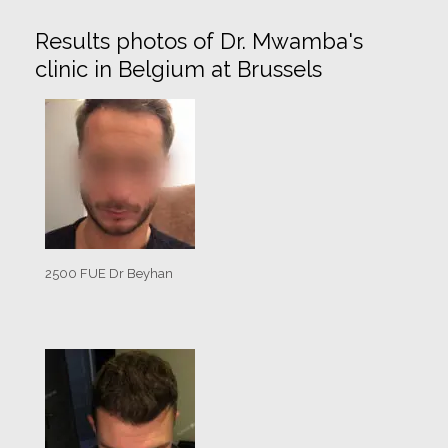
Results photos of Dr. Mwamba's
clinic in Belgium at Brussels
2500 FUE Dr Beyhan