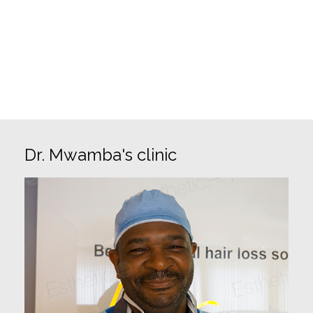
✓ Exclusive technique (FIT)
✓ FUE partial shaven or unshaven
✓ Afro Hair FUE
✓ Donor Area management
Dr. Mwamba's clinic