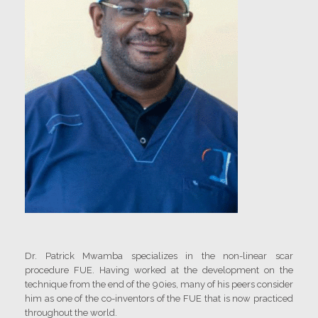
Dr. Patrick Mwamba specializes in the non-linear scar
procedure FUE. Having worked at the development on the
technique from the end of the 90ies, many of his peers consider
him as one of the co-inventors of the FUE that is now practiced
throughout the world.