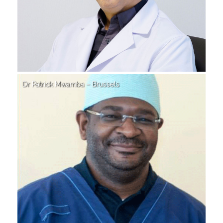
Dr Patrick Mwamba – Brussels