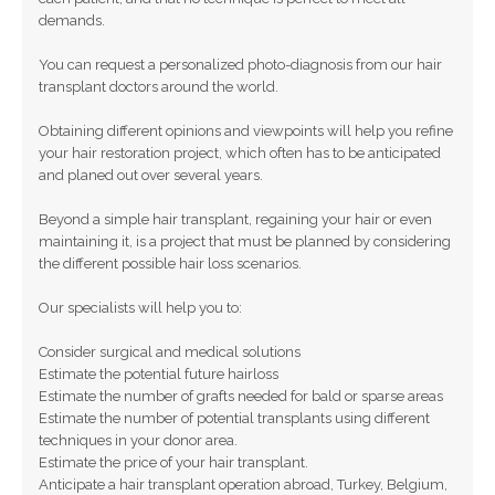
demands.
You can request a personalized photo-diagnosis from our hair
transplant doctors around the world.
Obtaining different opinions and viewpoints will help you refine
your hair restoration project, which often has to be anticipated
and planed out over several years.
Beyond a simple hair transplant, regaining your hair or even
maintaining it, is a project that must be planned by considering
the different possible hair loss scenarios.
Our specialists will help you to:
Consider surgical and medical solutions
Estimate the potential future hairloss
Estimate the number of grafts needed for bald or sparse areas
Estimate the number of potential transplants using different
techniques in your donor area.
Estimate the price of your hair transplant.
Anticipate a hair transplant operation abroad, Turkey, Belgium,