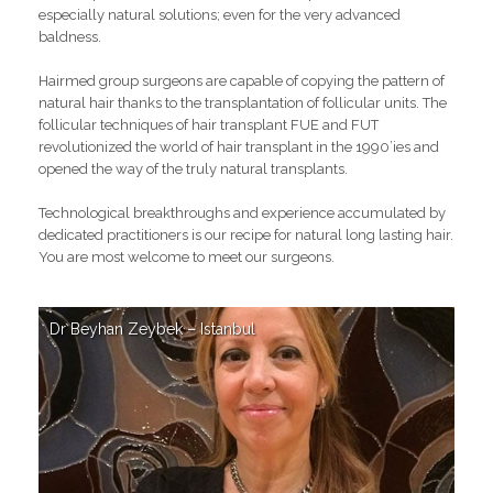
especially natural solutions; even for the very advanced
baldness.
Hairmed group surgeons are capable of copying the pattern of
natural hair thanks to the transplantation of follicular units. The
follicular techniques of hair transplant FUE and FUT
revolutionized the world of hair transplant in the 1990’ies and
opened the way of the truly natural transplants.
Technological breakthroughs and experience accumulated by
dedicated practitioners is our recipe for natural long lasting hair.
You are most welcome to meet our surgeons.
Dr Beyhan Zeybek – Istanbul