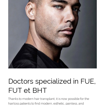
Doctors specialized in FUE,
FUT et BHT
Thanks to modern hair transplant, it is now possible for the
hairloss patients to find modern, esthetic, painless, and