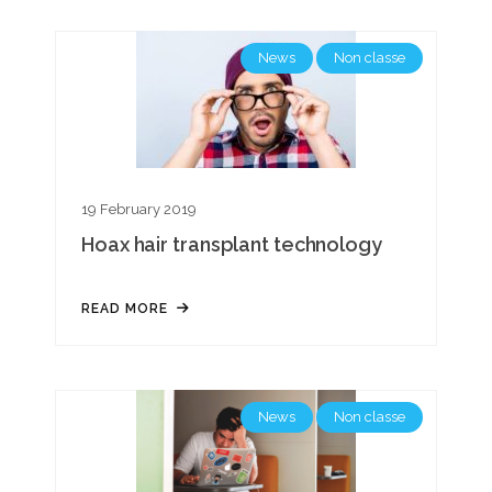
News
Non classe
19 February 2019
Hoax hair transplant technology
READ MORE
News
Non classe