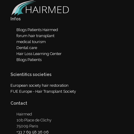
Infos
Blogs Patients Hairmed
forum hair transplant
medical tourism
Dental care
Hair Loss Learning Center
Blogs Patients
Scientifics societies
European society hair restoration
FUE Europe - Hair Transplant Society
Contact
Hairmed
10b Place de Clichy
75009 Paris
+33 7 69 58 36 06