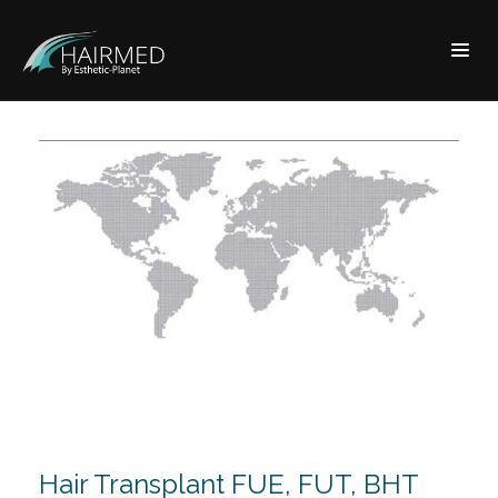
Hair Transplant FUE, FUT, BHT