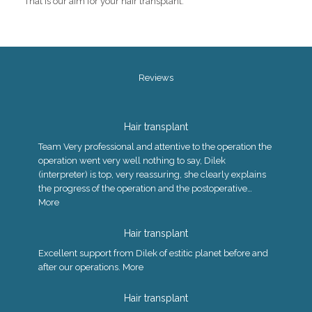
That is our aim for your hair transplant.
Reviews
Hair transplant
Team Very professional and attentive to the operation the
operation went very well nothing to say, Dilek
(interpreter) is top, very reassuring, she clearly explains
the progress of the operation and the postoperative…
More
Hair transplant
Excellent support from Dilek of estitic planet before and
after our operations.
More
Hair transplant