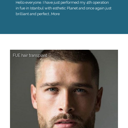
Hello everyone. I have just performed my 4th operation
in fue in Istanbul with esthetic Planet and once again just
brilliant and perfect…
More
FUE hair transplant