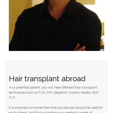
Hair transplant abroad
As a potential patient, you will hear different hair transplant
techniques such as FUE, DHI, Sapphire, Custom blades, BHT,
FUT …
It is important to remember that procedures should be used for
each patient, and that no technique is perfect to meet all