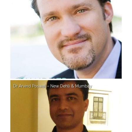
Dr Arvind Poswal – New Dehli & Mumbay