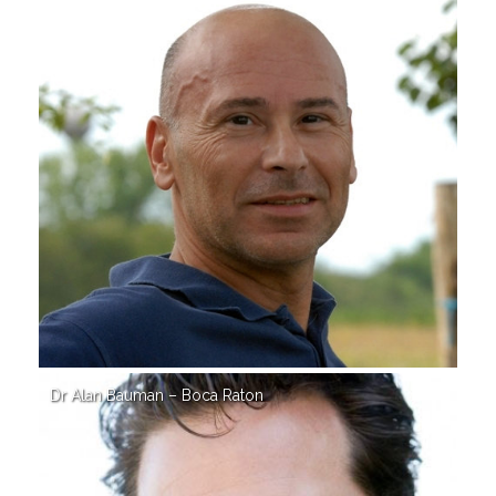
Dr Alan Bauman – Boca Raton