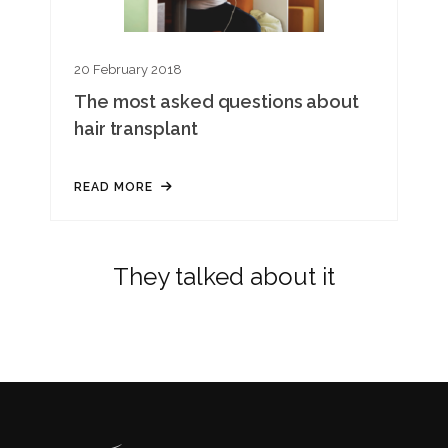
20 February 2018
The most asked questions about
hair transplant
READ MORE
They talked about it