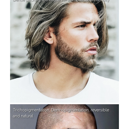
Trichopigmentation, Dermopigmentation, reversible
and natural