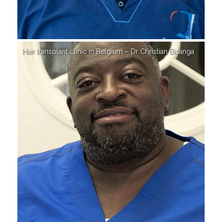
Hair transplant clinic in Belgium – Dr Christian Bisanga