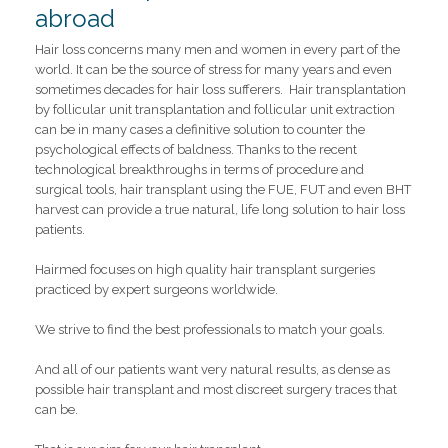
abroad
Hair loss concerns many men and women in every part of the
world. It can be the source of stress for many years and even
sometimes decades for hair loss sufferers. Hair transplantation
by follicular unit transplantation and follicular unit extraction
can be in many cases a definitive solution to counter the
psychological effects of baldness. Thanks to the recent
technological breakthroughs in terms of procedure and
surgical tools, hair transplant using the FUE, FUT and even BHT
harvest can provide a true natural, life long solution to hair loss
patients.
Hairmed focuses on high quality hair transplant surgeries
practiced by expert surgeons worldwide.
We strive to find the best professionals to match your goals.
And all of our patients want very natural results, as dense as
possible hair transplant and most discreet surgery traces that
can be.