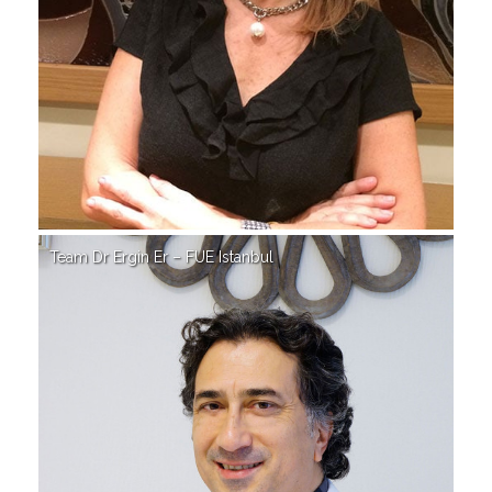
Team Dr Ergin Er – FUE Istanbul