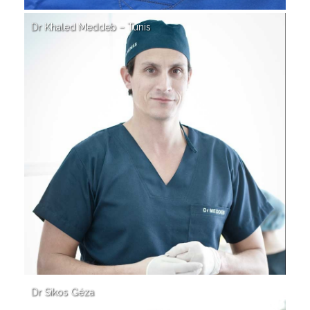
Dr Khaled Meddeb – Tunis
Dr Sikos Géza