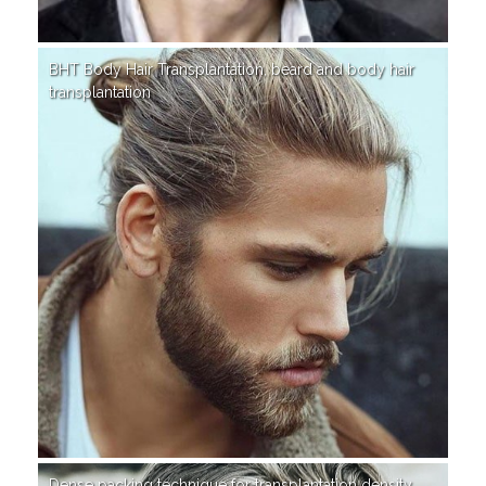
BHT Body Hair Transplantation, beard and body hair
transplantation
Dense packing technique for transplantation density