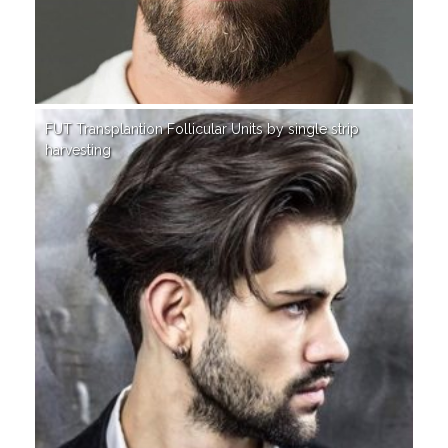
FUT Transplantion Follicular Units by single strip
harvesting