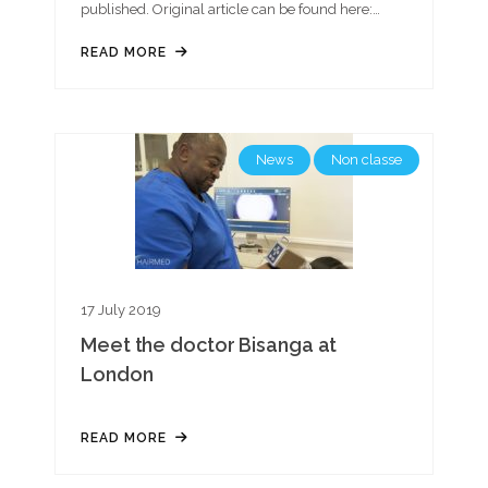
published. Original article can be found here:…
READ MORE
News
Non classe
17 July 2019
Meet the doctor Bisanga at
London
READ MORE