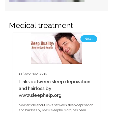
Medical treatment
News
13 November 2019
Links between sleep deprivation
and hairloss by
www.sleephelp.org
New article about links between sleep deprivation
and hairloss by www.sleephelp.org has been