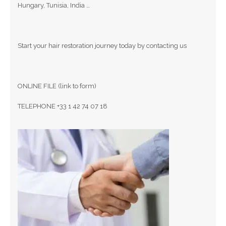
Hungary, Tunisia, India …
Start your hair restoration journey today by contacting us
ONLINE FILE (link to form)
TELEPHONE +33 1 42 74 07 18