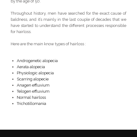
by the age of 50.
Throughout history, men have searched for the exact cause of
baldness, and it’s mainly in the last couple of decades that we
have started to understand the different processes responsible
for hairloss.
Here are the main know types of hairloss :
Androgenetic alopecia
Aerata alopecia
Physiologic alopecia
Scarring alopecie
Anagen effluvium
Telogen effluvium
Normal hairloss
Trichotillomania