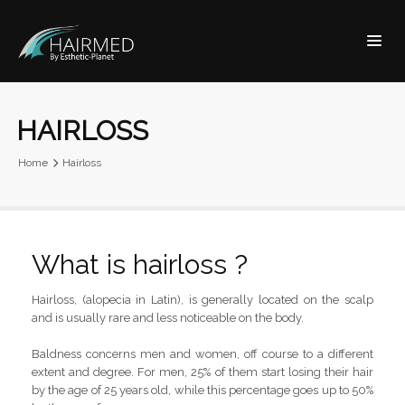
HAIRLOSS
Home
Hairloss
What is hairloss ?
Hairloss, (alopecia in Latin), is generally located on the scalp
and is usually rare and less noticeable on the body.
Baldness concerns men and women, off course to a different
extent and degree. For men, 25% of them start losing their hair
by the age of 25 years old, while this percentage goes up to 50%