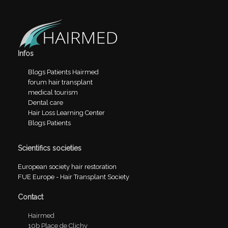
Infos
Blogs Patients Hairmed
forum hair transplant
medical tourism
Dental care
Hair Loss Learning Center
Blogs Patients
Scientifics societies
European society hair restoration
FUE Europe - Hair Transplant Society
Contact
Hairmed
10b Place de Clichy