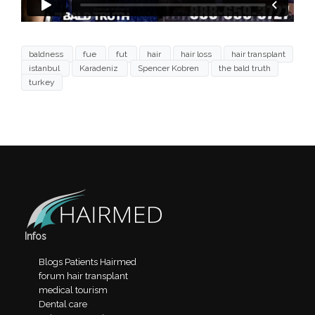
baldness
fue
fut
hair
hair loss
hair transplant
istanbul
Karadeniz
Spencer Kobren
the bald truth
turkey
Infos
Blogs Patients Hairmed
forum hair transplant
medical tourism
Dental care