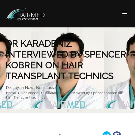
DR KARADENIZ
INTERVIEWED BY SPENCER
KOBREN ON HAIR
TRANSPLANT TECHNICS
Post by:
in
News
Non classe
Home
Non classe
Dr Karadeniz interviewed by Spencer Kobren on
Hair Transplant technics