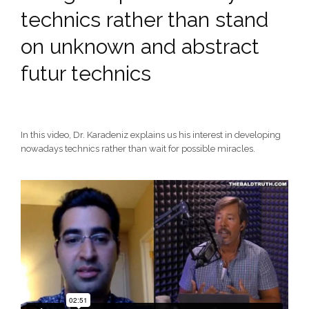
technics rather than stand
on unknown and abstract
futur technics
In this video, Dr. Karadeniz explains us his interest in developing
nowadays technics rather than wait for possible miracles.