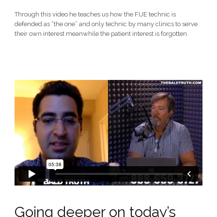
Through this video he teaches us how the FUE technic is
defended as “the one” and only technic by many clinics to serve
their own interest meanwhile the patient interest is forgotten.
Going deeper on today’s