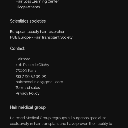
Hair Loss Learning Center
Blogs Patients
Scientifics societies
European society hair restoration
FUE Europe - Hair Transplant Society
Contact
Hairmed
10b Place de Clichy
75009 Paris
+33 7 69 58 36 06
hairmedclinics@gmail.com
Terms of sales
Privacy Policy
Hair médical group
Hairmed Medical Group regroups all surgeons specialize
exclusively in hair transplant and have proven their ability to