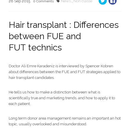
28
Sep
2015
News
,
Non classe
0
Comments
Hair transplant : Differences
between FUE and
FUT technics
Doctor Ali Emre Karadeniz is interviewed by Spencer Kobren
about differences between the FUE and FUT strategies applied to
hair transplant candidates.
He tells us how to make a distinction between what is
scientifically true and marketing trends, and how to apply it to
each patient.
Long term donor area management remains an important an hot
topic, usually overlooked and misunderstood.