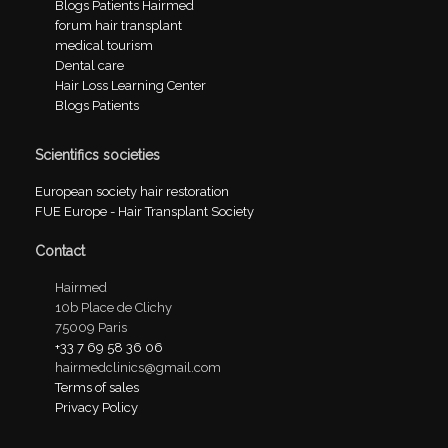
Blogs Patients Hairmed
forum hair transplant
medical tourism
Dental care
Hair Loss Learning Center
Blogs Patients
Scientifics societies
European society hair restoration
FUE Europe - Hair Transplant Society
Contact
Hairmed
10b Place de Clichy
75009 Paris
+33 7 69 58 36 06
hairmedclinics@gmail.com
Terms of sales
Privacy Policy