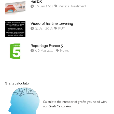
HairDX
10 Jan 2011
Medical treatment
Video of hairline lowering
31 Jan 2013
FUT
Reportage France 5
06 Mar 2013
News
Grafts calculator
Calculate the number of grafts you need with
our
Graft Calculator
.