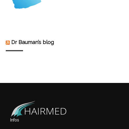
Dr Bauman’s blog
Infos