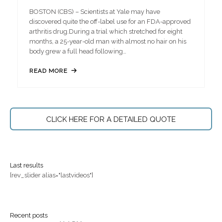
BOSTON (CBS) – Scientists at Yale may have
discovered quite the off-label use for an FDA-approved
arthritis drug.During a trial which stretched for eight
months, a 25-year-old man with almost no hair on his
body grew a full head following…
READ MORE
CLICK HERE FOR A DETAILED QUOTE
Last results
[rev_slider alias="lastvideos"]
Recent posts