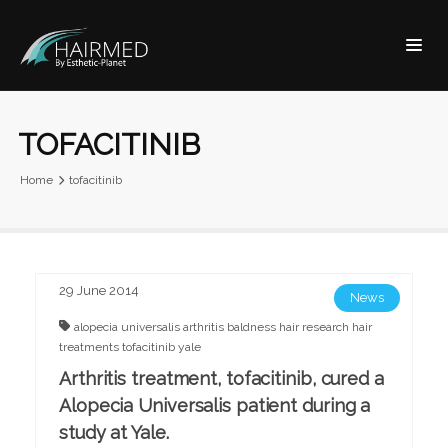
TOFACITINIB
Home
tofacitinib
29 June 2014
News
alopecia universalis
arthritis
baldness
hair research
hair
treatments
tofacitinib
yale
Arthritis treatment, tofacitinib, cured a
Alopecia Universalis patient during a
study at Yale.