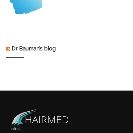
Dr Bauman’s blog
Infos