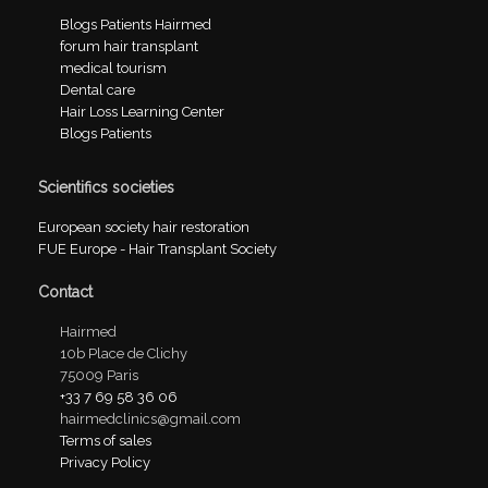
Blogs Patients Hairmed
forum hair transplant
medical tourism
Dental care
Hair Loss Learning Center
Blogs Patients
Scientifics societies
European society hair restoration
FUE Europe - Hair Transplant Society
Contact
Hairmed
10b Place de Clichy
75009 Paris
+33 7 69 58 36 06
hairmedclinics@gmail.com
Terms of sales
Privacy Policy