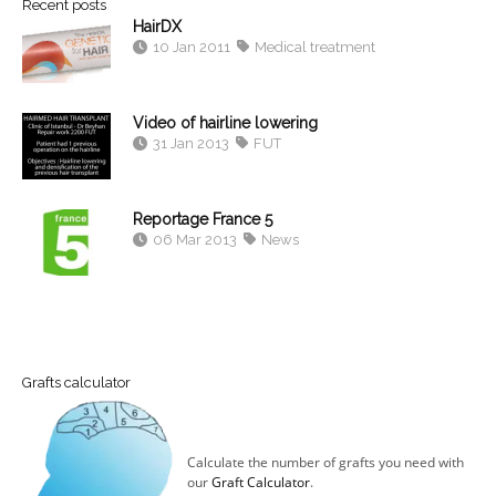
Recent posts
HairDX
10 Jan 2011
Medical treatment
Video of hairline lowering
31 Jan 2013
FUT
Reportage France 5
06 Mar 2013
News
Grafts calculator
Calculate the number of grafts you need with
our
Graft Calculator
.