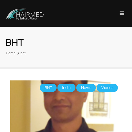
BHT
Home
bht
BHT
India
News
Videos