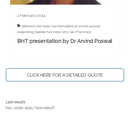
2 February 2014
baldness
bht
body hair transplant
dr arvind poswal
expanding needle
fue
india
ishrs
San Fransisco
BHT presentation by Dr Arvind Poswal
CLICK HERE FOR A DETAILED QUOTE
Last results
[rev_slider alias="lastvideos"]